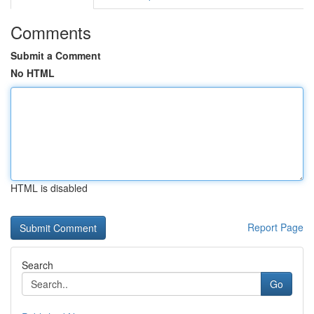
Comments
Submit a Comment
No HTML
HTML is disabled
Report Page
Search
Go