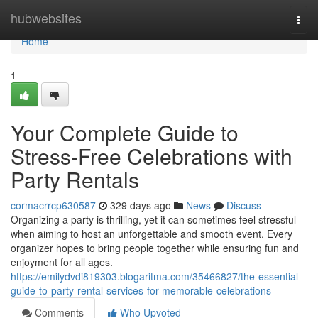
Home
hubwebsites
Togg
navi
Home
1
Your Complete Guide to
Stress-Free Celebrations with
Party Rentals
cormacrrcp630587
329 days ago
News
Discuss
Organizing a party is thrilling, yet it can sometimes feel stressful
when aiming to host an unforgettable and smooth event. Every
organizer hopes to bring people together while ensuring fun and
enjoyment for all ages.
https://emilydvdi819303.blogaritma.com/35466827/the-essential-
guide-to-party-rental-services-for-memorable-celebrations
Comments
Who Upvoted