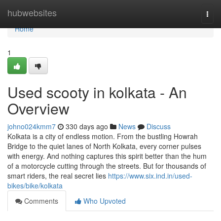
Home
hubwebsites
Togg
navi
Home
1
Used scooty in kolkata - An
Overview
johno024kmm7
330 days ago
News
Discuss
Kolkata is a city of endless motion. From the bustling Howrah
Bridge to the quiet lanes of North Kolkata, every corner pulses
with energy. And nothing captures this spirit better than the hum
of a motorcycle cutting through the streets. But for thousands of
smart riders, the real secret lies
https://www.six.ind.in/used-
bikes/bike/kolkata
Comments
Who Upvoted