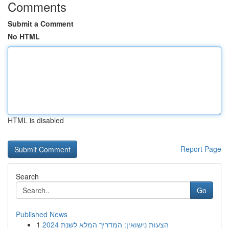
Comments
Submit a Comment
No HTML
HTML is disabled
Report Page
Search
Go
Published News
1
הצעות נישואין: המדריך המלא לשנת 2024