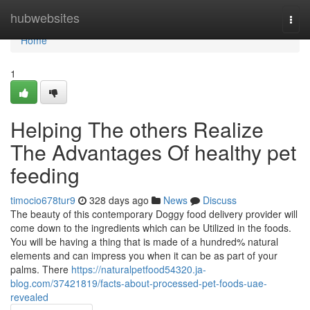
Home
hubwebsites
Togg
navi
Home
1
Helping The others Realize
The Advantages Of healthy pet
feeding
timocio678tur9
328 days ago
News
Discuss
The beauty of this contemporary Doggy food delivery provider will
come down to the ingredients which can be Utilized in the foods.
You will be having a thing that is made of a hundred% natural
elements and can impress you when it can be as part of your
palms. There
https://naturalpetfood54320.ja-
blog.com/37421819/facts-about-processed-pet-foods-uae-
revealed