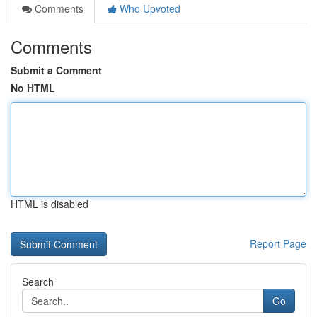
Comments
Who Upvoted
Comments
Submit a Comment
No HTML
HTML is disabled
Report Page
Search
Go