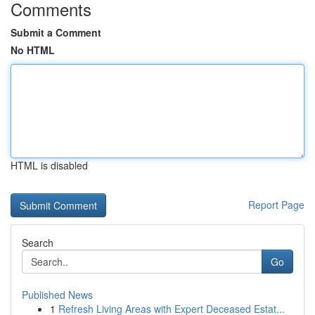
Comments
Submit a Comment
No HTML
HTML is disabled
Report Page
Search
Go
Published News
1
Refresh Living Areas with Expert Deceased Estat...