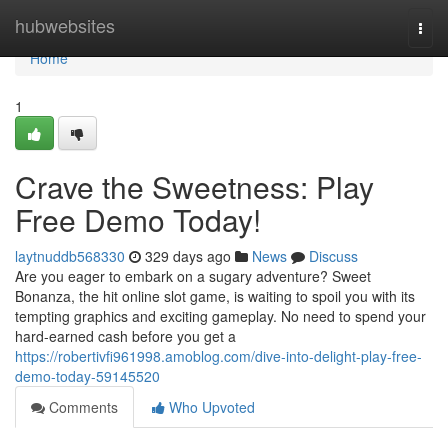
Home
hubwebsites
Togg
navi
Home
1
Crave the Sweetness: Play
Free Demo Today!
laytnuddb568330
329 days ago
News
Discuss
Are you eager to embark on a sugary adventure? Sweet
Bonanza, the hit online slot game, is waiting to spoil you with its
tempting graphics and exciting gameplay. No need to spend your
hard-earned cash before you get a
https://robertivfi961998.amoblog.com/dive-into-delight-play-free-
demo-today-59145520
Comments
Who Upvoted