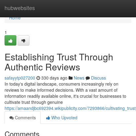
Home
hubwebsites
Home
1
Establishing Trust Through
Authentic Reviews
safayytp027200
330 days ago
News
Discuss
In today's digital landscape, consumers increasingly rely on
reviews to make informed decisions. With a vast amount of
information readily available online, it's crucial for businesses to
cultivate trust through genuine
https://amaandjbc692394.wikipublicity.com/7293866/cultivating_tru
Comments
Who Upvoted
Comments