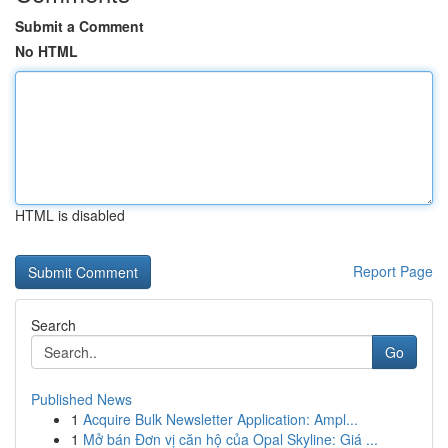
Submit a Comment
No HTML
HTML is disabled
Report Page
Search
Go
Published News
1
Acquire Bulk Newsletter Application: Ampl...
1
Mở bán Đơn vị căn hộ của Opal Skyline: Giá ...