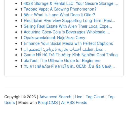
1
402K Storage & Rental LLC: Your Secure Storage ...
1
Taobao Vape: A Growing Phenomenon?
1
88m: What is it and What Does it Offer?
1
Electrician Riverview Supporting Long Term Resi...
1
Selling Real Estate With Allen Their Local Expe...
1
Acquiring Coca-Cola 's Beverages Wholesale ...
1
Opakowaniaideal: Najniższe Ceny
1
Enhance Your Social Media with Perfect Captions
1
محل تنظيف أعشاب بخارية بالرياض: التصميم ال...
1
Game Nổ Hũ Trả Thưởng: Kinh Nghiệm Chơi Thắng
1
ufa7bet: The Ultimate Guide for Beginners
1
รับ การผลิตภัณฑ์ สลายไขมัน OEM: เป็น ชื่อ ของคุ...
Copyright © 2026 |
Advanced Search
|
Live
|
Tag Cloud
|
Top
Users
| Made with
Kliqqi CMS
|
All RSS Feeds