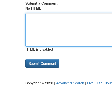
Submit a Comment
No HTML
HTML is disabled
Copyright © 2026 |
Advanced Search
|
Live
|
Tag Clou