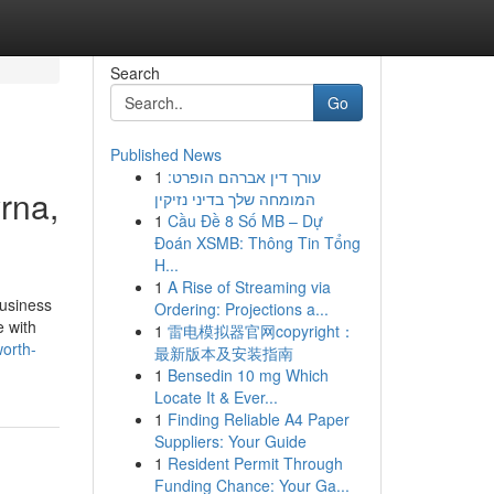
Search
Go
Published News
1
עורך דין אברהם הופרט:
rna,
המומחה שלך בדיני נזיקין
1
Cầu Đề 8 Số MB – Dự
Đoán XSMB: Thông Tin Tổng
H...
1
A Rise of Streaming via
business
Ordering: Projections a...
e with
1
雷电模拟器官网copyright：
orth-
最新版本及安装指南
1
Bensedin 10 mg Which
Locate It & Ever...
1
Finding Reliable A4 Paper
Suppliers: Your Guide
1
Resident Permit Through
Funding Chance: Your Ga...