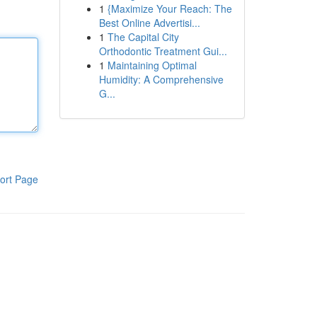
1
{Maximize Your Reach: The
Best Online Advertisi...
1
The Capital City
Orthodontic Treatment Gui...
1
Maintaining Optimal
Humidity: A Comprehensive
G...
ort Page