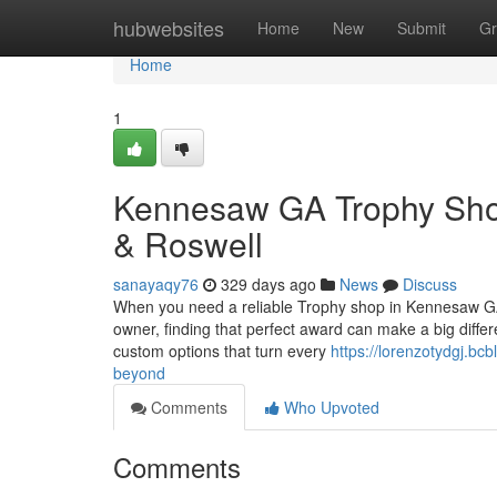
Home
hubwebsites
Home
New
Submit
Gr
Home
1
Kennesaw GA Trophy Shop
& Roswell
sanayaqy76
329 days ago
News
Discuss
When you need a reliable Trophy shop in Kennesaw GA,
owner, finding that perfect award can make a big differe
custom options that turn every
https://lorenzotydgj.b
beyond
Comments
Who Upvoted
Comments