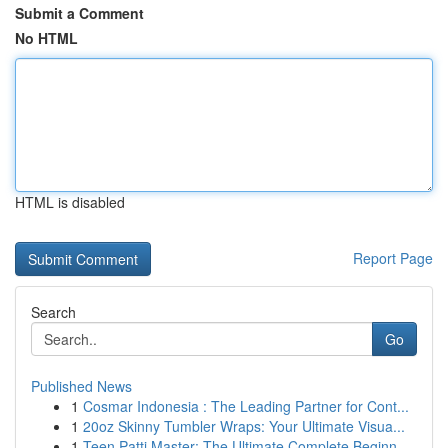
Submit a Comment
No HTML
HTML is disabled
Report Page
Search
Go
Published News
1
Cosmar Indonesia : The Leading Partner for Cont...
1
20oz Skinny Tumbler Wraps: Your Ultimate Visua...
1
Teen Patti Master: The Ultimate Complete Beginn...