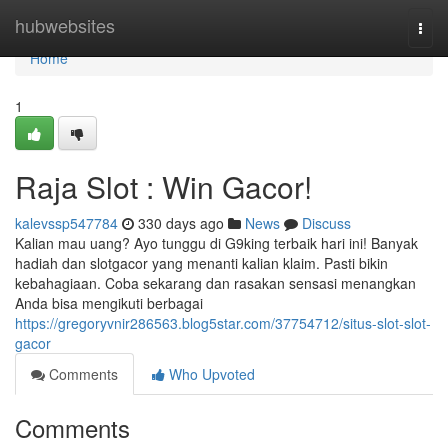
Home
hubwebsites
Togg
navi
Home
1
Raja Slot : Win Gacor!
kalevssp547784
330 days ago
News
Discuss
Kalian mau uang? Ayo tunggu di G9king terbaik hari ini! Banyak
hadiah dan slotgacor yang menanti kalian klaim. Pasti bikin
kebahagiaan. Coba sekarang dan rasakan sensasi menangkan
Anda bisa mengikuti berbagai
https://gregoryvnir286563.blog5star.com/37754712/situs-slot-slot-
gacor
Comments
Who Upvoted
Comments