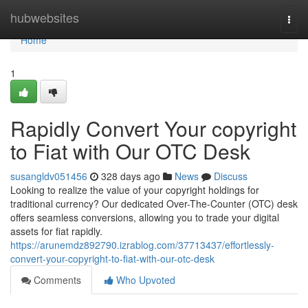
Home
hubwebsites
Togg
navi
Home
1
Rapidly Convert Your copyright
to Fiat with Our OTC Desk
susangldv051456
328 days ago
News
Discuss
Looking to realize the value of your copyright holdings for
traditional currency? Our dedicated Over-The-Counter (OTC) desk
offers seamless conversions, allowing you to trade your digital
assets for fiat rapidly.
https://arunemdz892790.izrablog.com/37713437/effortlessly-
convert-your-copyright-to-fiat-with-our-otc-desk
Comments
Who Upvoted