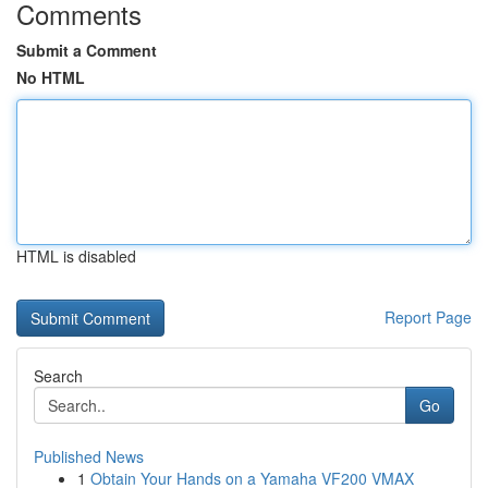
Comments
Submit a Comment
No HTML
HTML is disabled
Report Page
Search
Go
Published News
1
Obtain Your Hands on a Yamaha VF200 VMAX