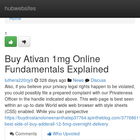
Home
hubwebsites
Home
1
Buy Ativan 1mg Online
Fundamentals Explained
luthera220rjy9
328 days ago
News
Discuss
Also, if you believe your privacy legal rights happen to be violated,
you could possibly file a prepared complaint with our Privateness
Officer in the handle indicated above. This web page is best seen
within an up-to-date World wide web browser with style sheets
(CSS) enabled. While you can perspective
https://buydrostanoloneenanthatep37764.spintheblog.com/37768611
best-side-of-buy-adderall-12-5mg-overnight-delivery
Comments
Who Upvoted