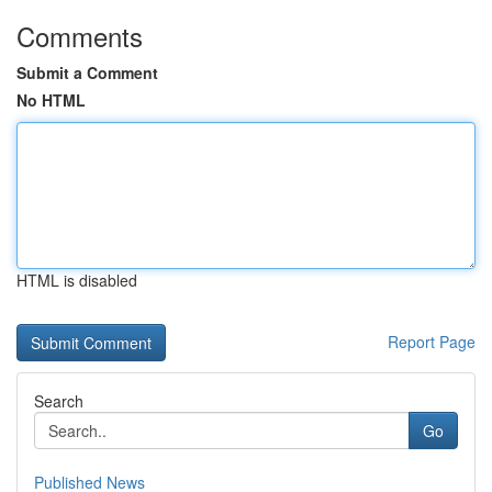
Comments
Submit a Comment
No HTML
HTML is disabled
Report Page
Search
Go
Published News