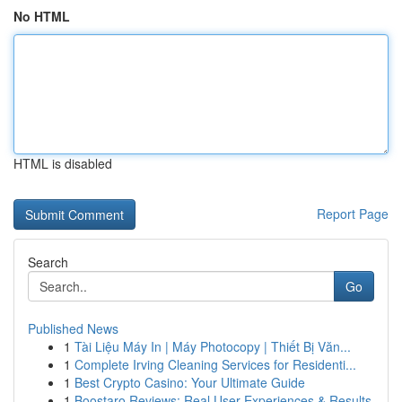
No HTML
HTML is disabled
Report Page
Search
Go
Published News
1
Tài Liệu Máy In | Máy Photocopy | Thiết Bị Văn...
1
Complete Irving Cleaning Services for Residenti...
1
Best Crypto Casino: Your Ultimate Guide
1
Boostaro Reviews: Real User Experiences & Results