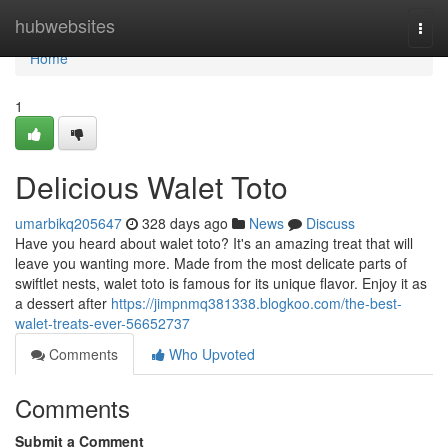
Home
hubwebsites
Togg
navi
Home
1
Delicious Walet Toto
umarbikq205647
328 days ago
News
Discuss
Have you heard about walet toto? It's an amazing treat that will
leave you wanting more. Made from the most delicate parts of
swiftlet nests, walet toto is famous for its unique flavor. Enjoy it as
a dessert after
https://jimpnmq381338.blogkoo.com/the-best-
walet-treats-ever-56652737
Comments
Who Upvoted
Comments
Submit a Comment