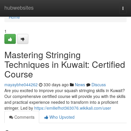
Home
hubwebsites
Togg
navi
Home
1
Mastering Stringing
Techniques in Kuwait: Certified
Course
mayaybhe044262
330 days ago
News
Discuss
Are you excited to improve your squash stringing skills in Kuwait?
Our comprehensive certified course will provide you with the skills
and practical experience needed to transform into a proficient
stringer. Led by
https://emiliefhot363076.wikikali.com/user
Comments
Who Upvoted