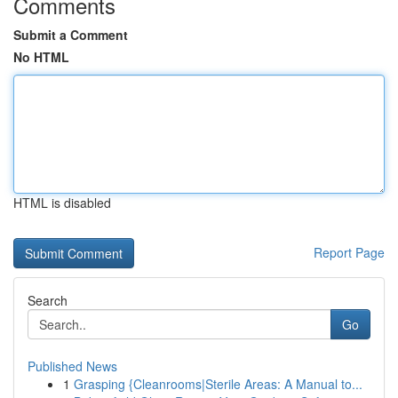
Comments
Submit a Comment
No HTML
HTML is disabled
Report Page
Search
Go
Published News
1
Grasping {Cleanrooms|Sterile Areas: A Manual to...