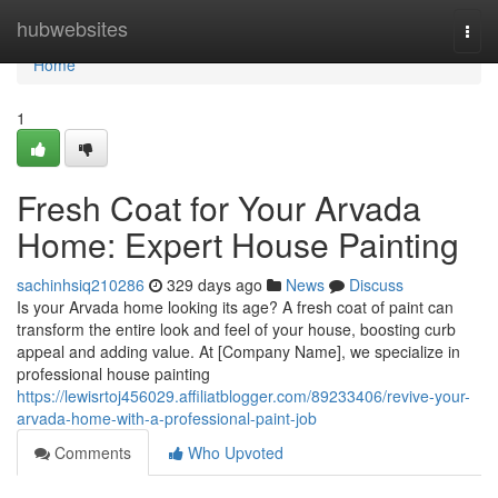
Home
hubwebsites
Togg
navi
Home
1
Fresh Coat for Your Arvada
Home: Expert House Painting
sachinhsiq210286
329 days ago
News
Discuss
Is your Arvada home looking its age? A fresh coat of paint can
transform the entire look and feel of your house, boosting curb
appeal and adding value. At [Company Name], we specialize in
professional house painting
https://lewisrtoj456029.affiliatblogger.com/89233406/revive-your-
arvada-home-with-a-professional-paint-job
Comments
Who Upvoted