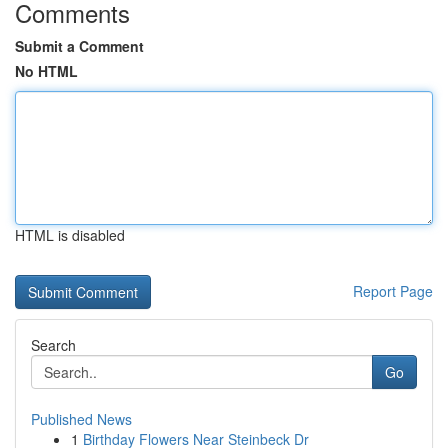
Comments
Submit a Comment
No HTML
HTML is disabled
Report Page
Search
Go
Published News
1
Birthday Flowers Near Steinbeck Dr