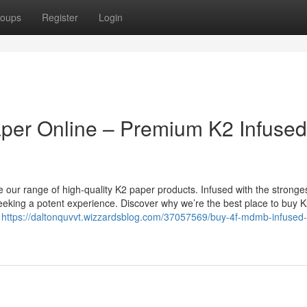
oups
Register
Login
er Online – Premium K2 Infused
ur range of high-quality K2 paper products. Infused with the stronge
eeking a potent experience. Discover why we’re the best place to buy 
r
https://daltonquvvt.wizzardsblog.com/37057569/buy-4f-mdmb-infused