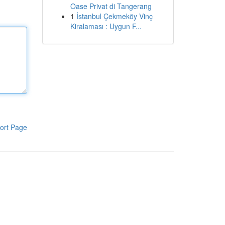
Oase Privat di Tangerang
1
İstanbul Çekmeköy Vinç
Kiralaması : Uygun F...
ort Page