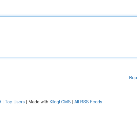
Rep
d
|
Top Users
| Made with
Kliqqi CMS
|
All RSS Feeds