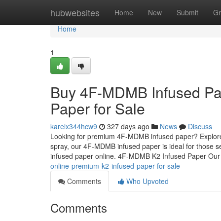
Home
hubwebsites
Home
New
Submit
Gr
Home
1
Buy 4F-MDMB Infused Pap
Paper for Sale
karelx344hcw9
327 days ago
News
Discuss
Looking for premium 4F-MDMB infused paper? Explore o
spray, our 4F-MDMB infused paper is ideal for those s
infused paper online. 4F-MDMB K2 Infused Paper Ou
online-premium-k2-infused-paper-for-sale
Comments
Who Upvoted
Comments