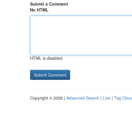
Submit a Comment
No HTML
HTML is disabled
Copyright © 2026 |
Advanced Search
|
Live
|
Tag Clou