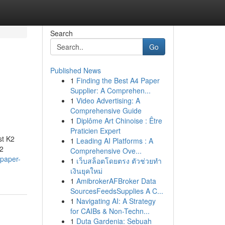
Search
Go
Published News
1
Finding the Best A4 Paper
Supplier: A Comprehen...
1
Video Advertising: A
Comprehensive Guide
1
Diplôme Art Chinoise : Être
Praticien Expert
st K2
1
Leading AI Platforms : A
K2
Comprehensive Ove...
-paper-
1
เว็บสล็อตโดยตรง ตัวช่วยทำ
เงินยุคใหม่
1
AmibrokerAFBroker Data
SourcesFeedsSupplies A C...
1
Navigating AI: A Strategy
for CAIBs & Non-Techn...
1
Duta Gardenia: Sebuah