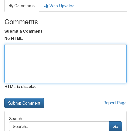
Comments
Who Upvoted
Comments
Submit a Comment
No HTML
HTML is disabled
Report Page
Search
Go