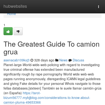
Home
hubwebsites
Togg
navi
Home
1
The Greatest Guide To camion
grua
asenacab109kxj3
328 days ago
News
Discuss
Planet-large-World-wide-web policing with regard to investigating
true criminal offense has extended been manufactured
significantly rough by rape pornography World wide web-web
pages running anonymously, disregarding ICANN legal guidelines
and giving Fake details for your personal Whois navigate to those
fellas databases.[sixteen] También se le suele llamar camión-grúa
(en España)
https://tarot-
bizum56777.mybjjblog.com/considerations-to-know-about-
camion-pluma-49653366