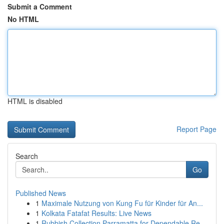
Submit a Comment
No HTML
HTML is disabled
Report Page
Search
Go
Published News
1
Maximale Nutzung von Kung Fu für Kinder für An...
1
Kolkata Fatafat Results: Live News
1
Rubbish Collection Parramatta for Dependable Re...