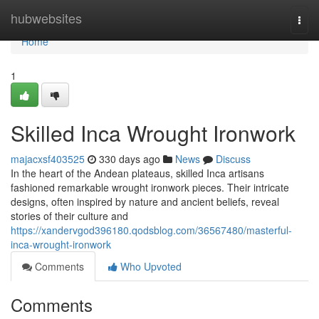
Home
hubwebsites
Togg
navi
Home
1
Skilled Inca Wrought Ironwork
majacxsf403525
330 days ago
News
Discuss
In the heart of the Andean plateaus, skilled Inca artisans
fashioned remarkable wrought ironwork pieces. Their intricate
designs, often inspired by nature and ancient beliefs, reveal
stories of their culture and
https://xandervgod396180.qodsblog.com/36567480/masterful-
inca-wrought-ironwork
Comments
Who Upvoted
Comments