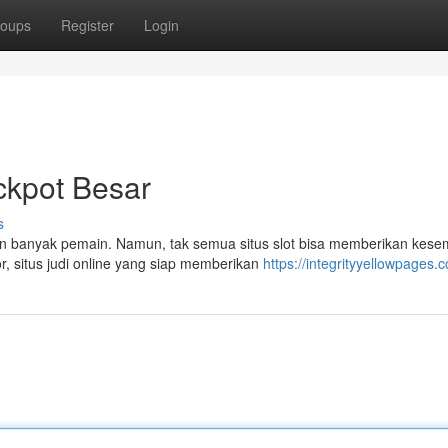
oups
Register
Login
ckpot Besar
s
an banyak pemain. Namun, tak semua situs slot bisa memberikan kes
, situs judi online yang siap memberikan
https://integrityyellowpages.