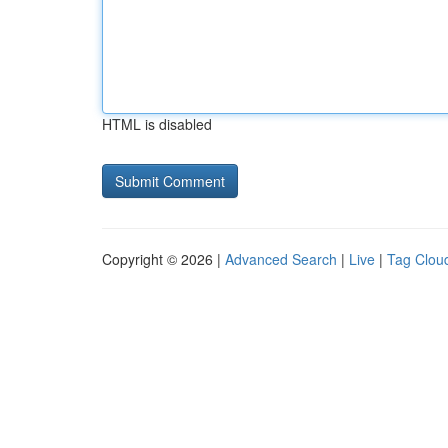
HTML is disabled
Copyright © 2026 |
Advanced Search
|
Live
|
Tag Clou