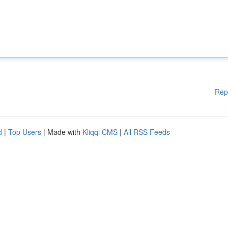
Rep
d
|
Top Users
| Made with
Kliqqi CMS
|
All RSS Feeds