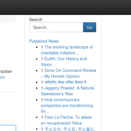
Search
Go
Published News
1
The evolving landscape of
charitable initiative...
1
Eu9th: Our History and
Vision
1
Done On Command Review
empatan
– My Honest Opinion
com
1
सर्वश्रेष्ठ लेखा परीक्षा कैथल में
1
Jaggery Powder: A Natural
Sweetener's Rise
1
How contemporary
companies are transforming
thr...
1
Fisio La Flecha: Tu aliado
en recuperación física
1
주소모아, 주소킹, 주소월드,