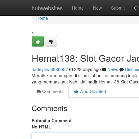
Home
hubwebsites
Home
New
Submit
Gr
Home
1
Hemat138: Slot Gacor Ja
harleynwnt980057
328 days ago
News
Discus
Meraih kemenangan di situs slot online memang impi
yang memuaskan. Nah, kini hadir Hemat138 Slot Gacor
Comments
Who Upvoted
Comments
Submit a Comment
No HTML