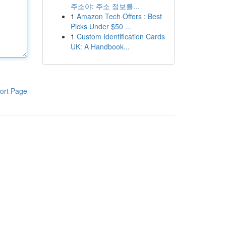
주소야: 주소 정보를...
1
Amazon Tech Offers : Best
Picks Under $50 ...
1
Custom Identification Cards
UK: A Handbook...
ort Page