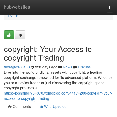
Home
hubwebsites
Togg
navi
Home
1
copyright: Your Access to
copyright Trading
tayafgfo168188
328 days ago
News
Discuss
Dive into the world of digital assets with copyright, a leading
copyright exchange renowned for its advanced platform. Whether
you're a novice trader or just discovering the copyright space,
copyright provides a
https://joshhmgr764070.yomoblog.com/44174200/copyright-your-
access-to-copyright-trading
Comments
Who Upvoted