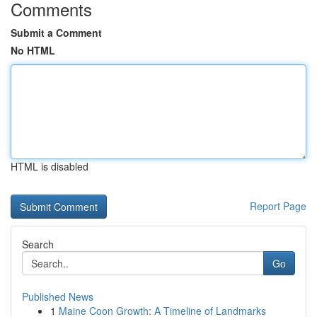
Comments
Submit a Comment
No HTML
HTML is disabled
Report Page
Search
Go
Published News
1
Maine Coon Growth: A Timeline of Landmarks