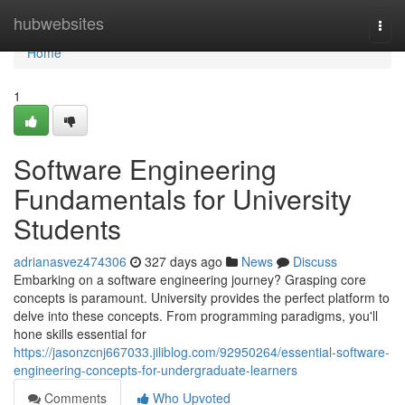
Home
hubwebsites
Togg
navi
Home
1
Software Engineering
Fundamentals for University
Students
adrianasvez474306
327 days ago
News
Discuss
Embarking on a software engineering journey? Grasping core
concepts is paramount. University provides the perfect platform to
delve into these concepts. From programming paradigms, you'll
hone skills essential for
https://jasonzcnj667033.jiliblog.com/92950264/essential-software-
engineering-concepts-for-undergraduate-learners
Comments
Who Upvoted