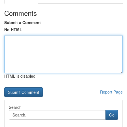
Comments
Submit a Comment
No HTML
HTML is disabled
Report Page
Search
Go