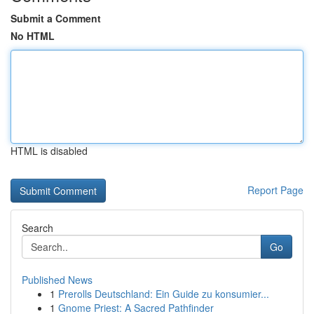
Submit a Comment
No HTML
HTML is disabled
Report Page
Search
Go
Published News
1
Prerolls Deutschland: Ein Guide zu konsumier...
1
Gnome Priest: A Sacred Pathfinder