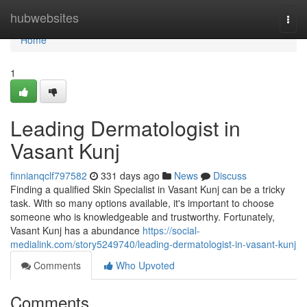
Home
hubwebsites
Togg
navi
Home
1
Leading Dermatologist in
Vasant Kunj
finnianqclf797582
331 days ago
News
Discuss
Finding a qualified Skin Specialist in Vasant Kunj can be a tricky
task. With so many options available, it's important to choose
someone who is knowledgeable and trustworthy. Fortunately,
Vasant Kunj has a abundance
https://social-
medialink.com/story5249740/leading-dermatologist-in-vasant-kunj
Comments
Who Upvoted
Comments