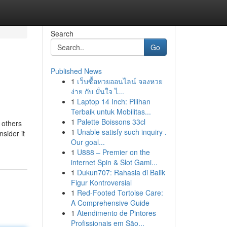
Search
Go
Published News
1
เว็บซื้อหวยออนไลน์ จองหวย
ง่าย กับ มั่นใจ ไ...
1
Laptop 14 Inch: Pilihan
Terbaik untuk Mobilitas...
1
Palette Boissons 33cl
 others
1
Unable satisfy such inquiry .
sider it
Our goal...
1
U888 – Premier on the
internet Spin & Slot Gami...
1
Dukun707: Rahasia di Balik
Figur Kontroversial
1
Red-Footed Tortoise Care:
A Comprehensive Guide
1
Atendimento de Pintores
Profissionais em São...