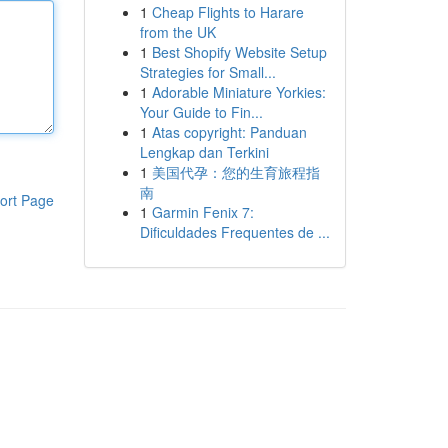
1
Cheap Flights to Harare
from the UK
1
Best Shopify Website Setup
Strategies for Small...
1
Adorable Miniature Yorkies:
Your Guide to Fin...
1
Atas copyright: Panduan
Lengkap dan Terkini
1
美国代孕：您的生育旅程指
南
ort Page
1
Garmin Fenix 7:
Dificuldades Frequentes de ...