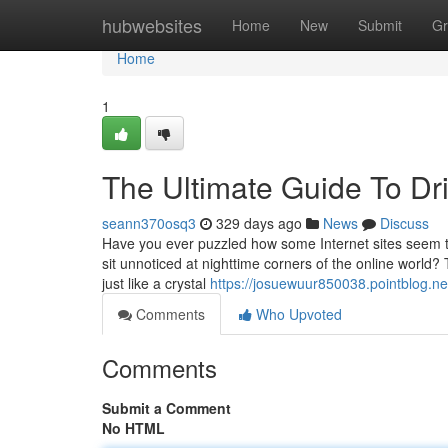
Home
hubwebsites
Home
New
Submit
Gr
Home
1
The Ultimate Guide To Dri
seann370osq3
329 days ago
News
Discuss
Have you ever puzzled how some Internet sites seem to 
sit unnoticed at nighttime corners of the online world? 
just like a crystal
https://josuewuur850038.pointblog.ne
Comments
Who Upvoted
Comments
Submit a Comment
No HTML