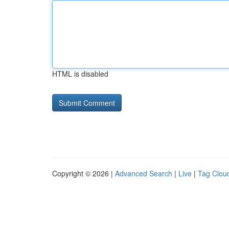
HTML is disabled
Copyright © 2026 |
Advanced Search
|
Live
|
Tag Clou