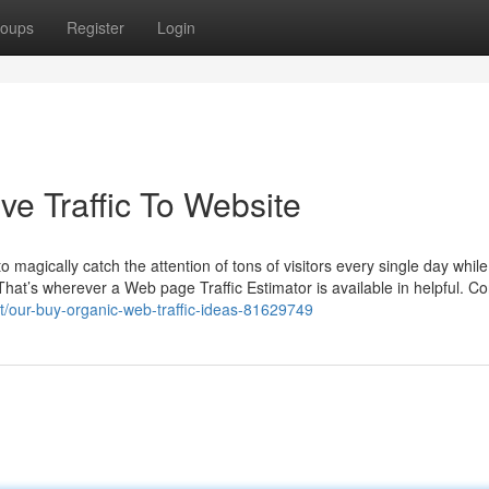
oups
Register
Login
ve Traffic To Website
magically catch the attention of tons of visitors every single day while
That’s wherever a Web page Traffic Estimator is available in helpful. Con
t/our-buy-organic-web-traffic-ideas-81629749