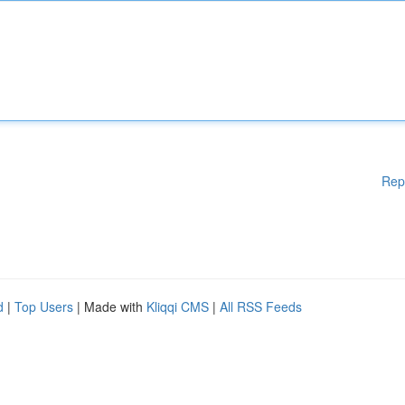
Rep
d
|
Top Users
| Made with
Kliqqi CMS
|
All RSS Feeds