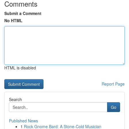
Comments
Submit a Comment
No HTML
HTML is disabled
Report Page
Search
Go
Published News
1
Rock Gnome Bard: A Stone-Cold Musician