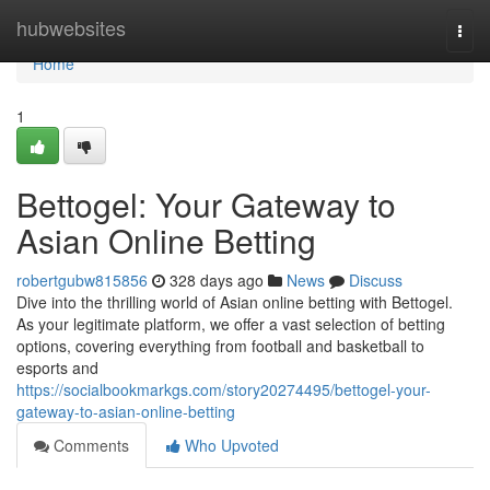
Home
hubwebsites
Togg
navi
Home
1
Bettogel: Your Gateway to
Asian Online Betting
robertgubw815856
328 days ago
News
Discuss
Dive into the thrilling world of Asian online betting with Bettogel.
As your legitimate platform, we offer a vast selection of betting
options, covering everything from football and basketball to
esports and
https://socialbookmarkgs.com/story20274495/bettogel-your-
gateway-to-asian-online-betting
Comments
Who Upvoted