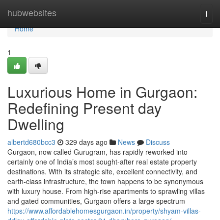
Home
hubwebsites
Togg
navi
Home
1
Luxurious Home in Gurgaon:
Redefining Present day
Dwelling
albertd680bcc3
329 days ago
News
Discuss
Gurgaon, now called Gurugram, has rapidly reworked into
certainly one of India’s most sought-after real estate property
destinations. With its strategic site, excellent connectivity, and
earth-class infrastructure, the town happens to be synonymous
with luxury house. From high-rise apartments to sprawling villas
and gated communities, Gurgaon offers a large spectrum
https://www.affordablehomesgurgaon.in/property/shyam-villas-