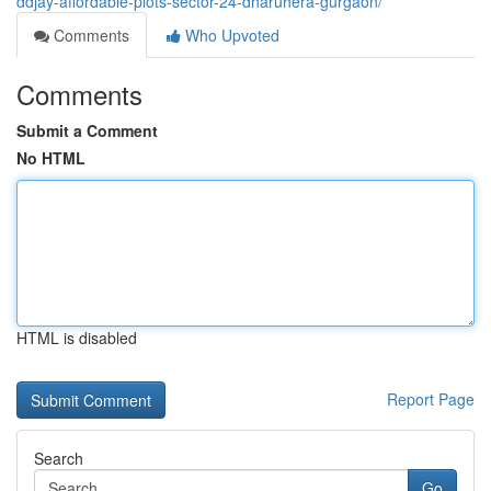
ddjay-affordable-plots-sector-24-dharuhera-gurgaon/
Comments
Who Upvoted
Comments
Submit a Comment
No HTML
HTML is disabled
Report Page
Search
Go