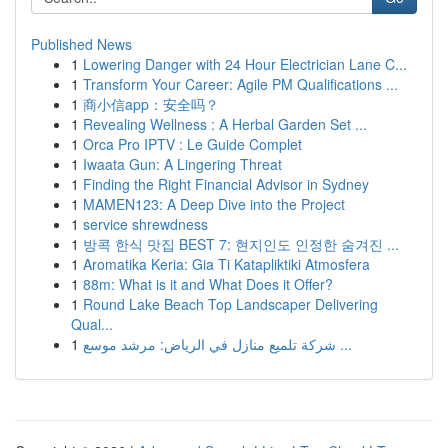
Published News
1
Lowering Danger with 24 Hour Electrician Lane C...
1
Transform Your Career: Agile PM Qualifications ...
1
商小信app：安全吗？
1
Revealing Wellness : A Herbal Garden Set ...
1
Orca Pro IPTV : Le Guide Complet
1
Iwaata Gun: A Lingering Threat
1
Finding the Right Financial Advisor in Sydney
1
MAMEN123: A Deep Dive into the Project
1
service shrewdness
1
방콕 한식 맛집 BEST 7: 현지인도 인정한 숨겨진 ...
1
Aromatika Keria: Gia Ti Katapliktiki Atmosfera
1
88m: What is it and What Does it Offer?
1
Round Lake Beach Top Landscaper Delivering
Qual...
1
شركة تلميع منازل في الرياض: مرشد موسع ...