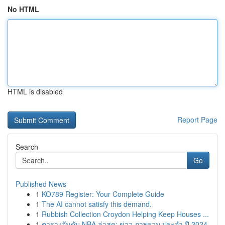
No HTML
HTML is disabled
Report Page
Search
Go
Published News
1
KO789 Register: Your Complete Guide
1
The AI cannot satisfy this demand.
1
Rubbish Collection Croydon Helping Keep Houses ...
1
ตารางอันดับ NBA ล่าสุด: ข่าว ภาพรวม ประจำ ปี 2024