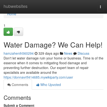
Home
hubwebsites
Togg
navi
Home
1
Water Damage? We Can Help!
hamzahenih560294
329 days ago
News
Discuss
Don't let water damage ruin your home or business. Time is of the
essence when it comes to mitigating flood damage and
preventing further destruction. Our expert team of repair
specialists are available around the
https://donnavrtf414685.mywikiparty.com/user
Comments
Who Upvoted
Comments
Submit a Comment