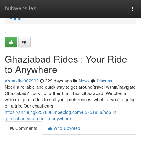
Home
hubwebsites
Togg
navi
Home
1
Ghaziabad Rides : Your Ride
to Anywhere
aishazfhc082902
329 days ago
News
Discuss
Need a reliable and quick way to get around/travel within/navigate
Ghaziabad? Look no further than Taxi Ghaziabad. We offer a
wide range of rides to suit your preferences, whether you're going
on a trip. Our chauffeurs
https://anniejhgk237806.mpeblog.com/65751638/hop-in-
ghaziabad-your-ride-to-anywhere
Comments
Who Upvoted