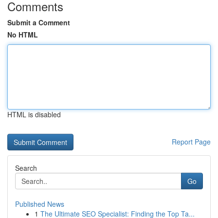
Comments
Submit a Comment
No HTML
HTML is disabled
Report Page
Search
Go
Published News
1
The Ultimate SEO Specialist: Finding the Top Ta...