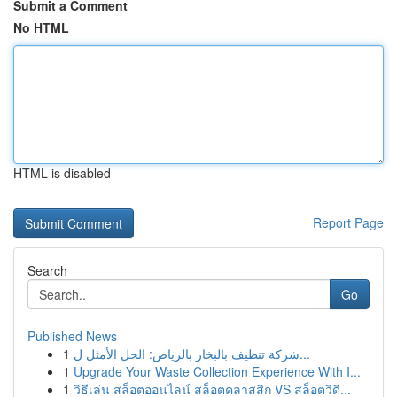
Submit a Comment
No HTML
HTML is disabled
Report Page
Search
Go
Published News
1
شركة تنظيف بالبخار بالرياض: الحل الأمثل ل...
1
Upgrade Your Waste Collection Experience With I...
1
วิธีเล่น สล็อตออนไลน์ สล็อตคลาสสิก VS สล็อตวิดี...