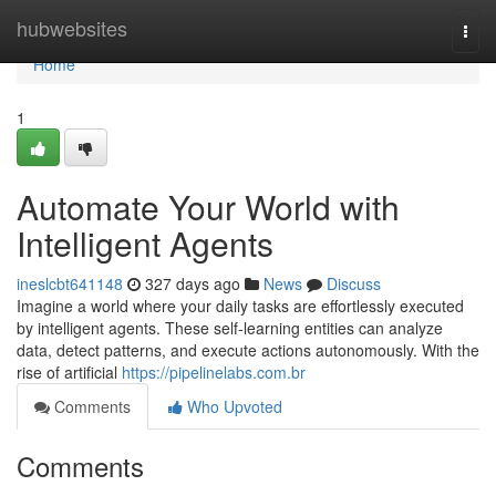
Home
hubwebsites
Togg
navi
Home
1
Automate Your World with
Intelligent Agents
ineslcbt641148
327 days ago
News
Discuss
Imagine a world where your daily tasks are effortlessly executed
by intelligent agents. These self-learning entities can analyze
data, detect patterns, and execute actions autonomously. With the
rise of artificial
https://pipelinelabs.com.br
Comments
Who Upvoted
Comments