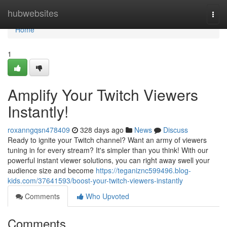
Home
hubwebsites
Togg
navi
Home
1
Amplify Your Twitch Viewers
Instantly!
roxanngqsn478409
328 days ago
News
Discuss
Ready to ignite your Twitch channel? Want an army of viewers
tuning in for every stream? It's simpler than you think! With our
powerful instant viewer solutions, you can right away swell your
audience size and become
https://teganiznc599496.blog-
kids.com/37641593/boost-your-twitch-viewers-instantly
Comments
Who Upvoted
Comments