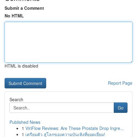
Submit a Comment
No HTML
HTML is disabled
Report Page
Search
Go
Published News
1
ViriFlow Reviews: Are These Prostate Drop Ingre...
1
เตรียมตัว สู่โลกของความบันเทิงที่ยอดเยี่ยม!