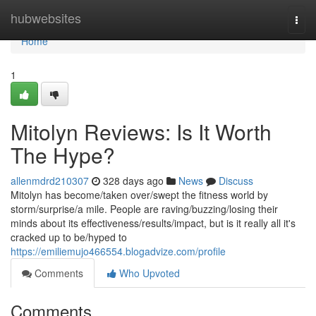
Home
hubwebsites
Togg
navi
Home
1
Mitolyn Reviews: Is It Worth
The Hype?
allenmdrd210307
328 days ago
News
Discuss
Mitolyn has become/taken over/swept the fitness world by
storm/surprise/a mile. People are raving/buzzing/losing their
minds about its effectiveness/results/impact, but is it really all it's
cracked up to be/hyped to
https://emiliemujo466554.blogadvize.com/profile
Comments
Who Upvoted
Comments