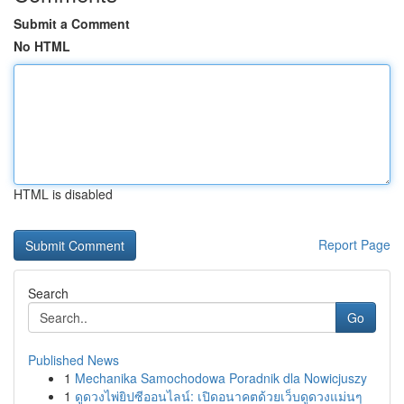
Submit a Comment
No HTML
HTML is disabled
Report Page
Search
Go
Published News
1
Mechanika Samochodowa Poradnik dla Nowicjuszy
1
ดูดวงไพ่ยิปซีออนไลน์: เปิดอนาคตด้วยเว็บดูดวงแม่นๆ