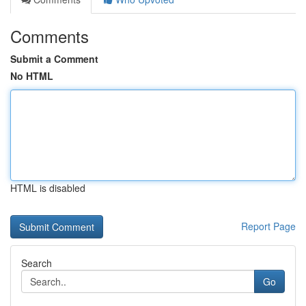
Comments
Submit a Comment
No HTML
HTML is disabled
Report Page
Search
Go