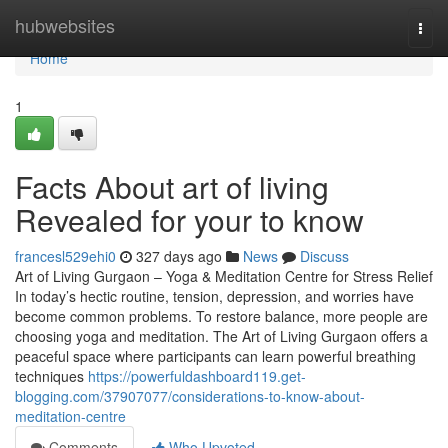
Home
hubwebsites
Togg
navi
Home
1
Facts About art of living
Revealed for your to know
francesl529ehi0
327 days ago
News
Discuss
Art of Living Gurgaon – Yoga & Meditation Centre for Stress Relief
In today’s hectic routine, tension, depression, and worries have
become common problems. To restore balance, more people are
choosing yoga and meditation. The Art of Living Gurgaon offers a
peaceful space where participants can learn powerful breathing
techniques
https://powerfuldashboard119.get-
blogging.com/37907077/considerations-to-know-about-
meditation-centre
Comments
Who Upvoted