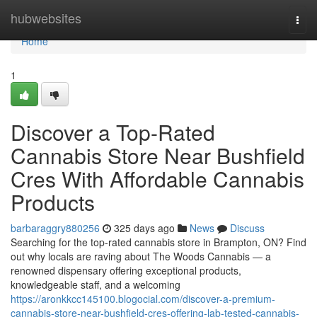
Home
hubwebsites
Togg
navi
Home
1
Discover a Top-Rated
Cannabis Store Near Bushfield
Cres With Affordable Cannabis
Products
barbaraggry880256
325 days ago
News
Discuss
Searching for the top-rated cannabis store in Brampton, ON? Find
out why locals are raving about The Woods Cannabis — a
renowned dispensary offering exceptional products,
knowledgeable staff, and a welcoming
https://aronkkcc145100.blogocial.com/discover-a-premium-
cannabis-store-near-bushfield-cres-offering-lab-tested-cannabis-