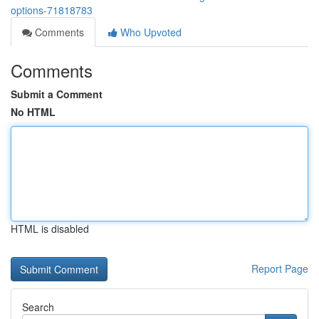
options-71818783
Comments
Who Upvoted
Comments
Submit a Comment
No HTML
HTML is disabled
Report Page
Search