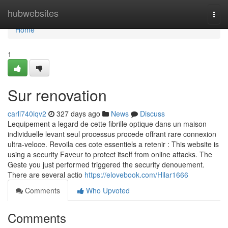
Home
hubwebsites
Togg
navi
Home
1
Sur renovation
carli740iqv2
327 days ago
News
Discuss
Lequipement a legard de cette fibrille optique dans un maison
individuelle levant seul processus procede offrant rare connexion
ultra-veloce. Revoila ces cote essentiels a retenir : This website is
using a security Faveur to protect itself from online attacks. The
Geste you just performed triggered the security denouement.
There are several actio
https://elovebook.com/Hilar1666
Comments
Who Upvoted
Comments