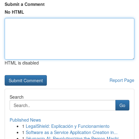
Submit a Comment
No HTML
HTML is disabled
Report Page
Search
Go
Published News
1
LegalShield: Explicación y Funcionamiento
1
Software as a Service Application Creation in...
1
{Humanio AI: Revolutionizing the Person-Machi...