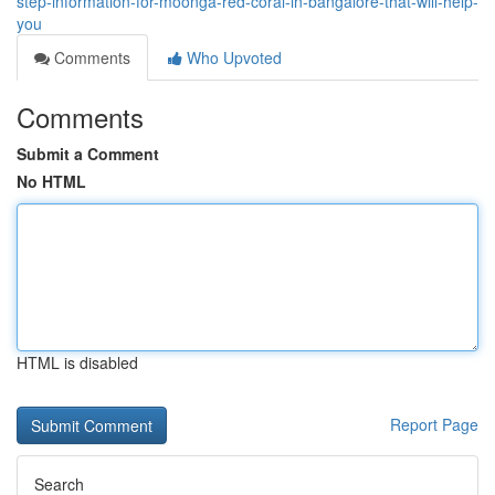
step-information-for-moonga-red-coral-in-bangalore-that-will-help-
you
Comments
Who Upvoted
Comments
Submit a Comment
No HTML
HTML is disabled
Report Page
Search