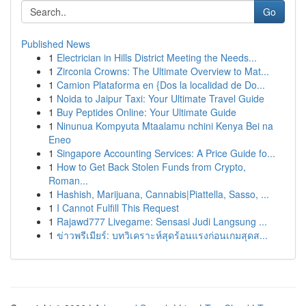
Go
Published News
1
Electrician in Hills District Meeting the Needs...
1
Zirconia Crowns: The Ultimate Overview to Mat...
1
Camion Plataforma en {Dos la localidad de Do...
1
Noida to Jaipur Taxi: Your Ultimate Travel Guide
1
Buy Peptides Online: Your Ultimate Guide
1
Ninunua Kompyuta Mtaalamu nchini Kenya Bei na
Eneo
1
Singapore Accounting Services: A Price Guide fo...
1
How to Get Back Stolen Funds from Crypto,
Roman...
1
Hashish, Marijuana, Cannabis|Piattella, Sasso, ...
1
I Cannot Fulfill This Request
1
Rajawd777 Livegame: Sensasi Judi Langsung ...
1
ข่าวพรีเมียร์: บทวิเคราะห์สุดร้อนแรงก่อนเกมสุดส...