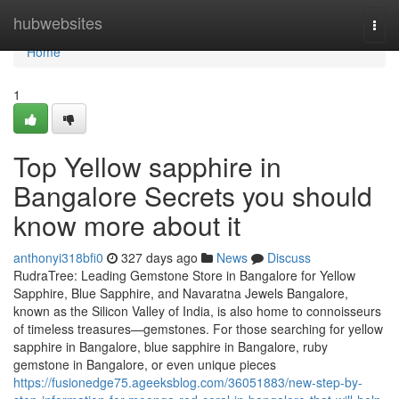
Home
hubwebsites
Togg
navi
Home
1
Top Yellow sapphire in
Bangalore Secrets you should
know more about it
anthonyi318bfi0
327 days ago
News
Discuss
RudraTree: Leading Gemstone Store in Bangalore for Yellow
Sapphire, Blue Sapphire, and Navaratna Jewels Bangalore,
known as the Silicon Valley of India, is also home to connoisseurs
of timeless treasures—gemstones. For those searching for yellow
sapphire in Bangalore, blue sapphire in Bangalore, ruby
gemstone in Bangalore, or even unique pieces
https://fusionedge75.ageeksblog.com/36051883/new-step-by-