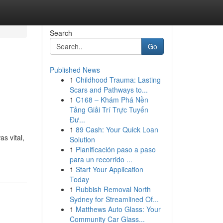
Search
Go
Published News
1
Childhood Trauma: Lasting
Scars and Pathways to...
1
C168 – Khám Phá Nền
Tảng Giải Trí Trực Tuyến
Đư...
1
89 Cash: Your Quick Loan
s vital,
Solution
1
Planificación paso a paso
para un recorrido ...
1
Start Your Application
Today
1
Rubbish Removal North
Sydney for Streamlined Of...
1
Matthews Auto Glass: Your
Community Car Glass...