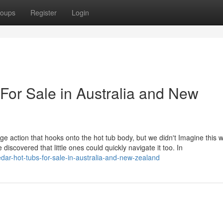
oups
Register
Login
For Sale in Australia and New
e action that hooks onto the hot tub body, but we didn't Imagine this wa
 discovered that little ones could quickly navigate it too. In
edar-hot-tubs-for-sale-in-australia-and-new-zealand