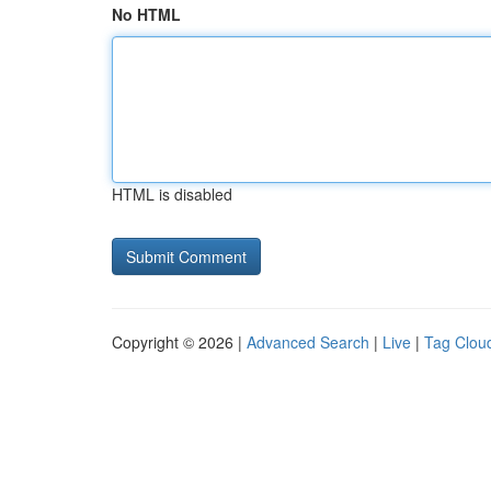
No HTML
HTML is disabled
Copyright © 2026 |
Advanced Search
|
Live
|
Tag Clou