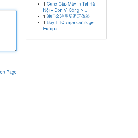
1
Cung Cấp Máy In Tại Hà
Nội – Đơn Vị Công N...
1
澳门金沙最新游玩体验
1
Buy THC vape cartridge
Europe
ort Page