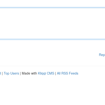
Rep
d
|
Top Users
| Made with
Kliqqi CMS
|
All RSS Feeds