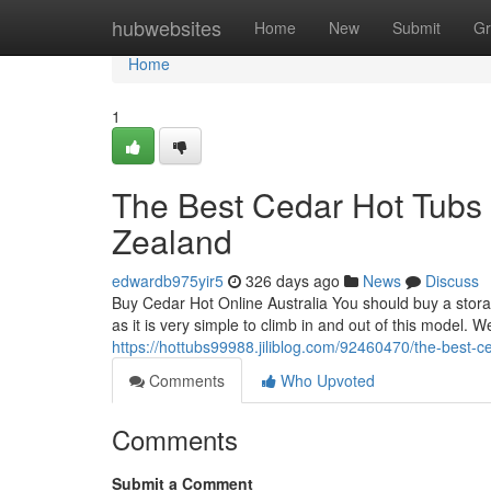
Home
hubwebsites
Home
New
Submit
Gr
Home
1
The Best Cedar Hot Tubs 
Zealand
edwardb975yir5
326 days ago
News
Discuss
Buy Cedar Hot Online Australia You should buy a storag
as it is very simple to climb in and out of this model. We
https://hottubs99988.jiliblog.com/92460470/the-best-c
Comments
Who Upvoted
Comments
Submit a Comment