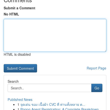
Submit a Comment
No HTML
HTML is disabled
Report Page
Search
Go
Published News
1
จุดเด่น ของ เนื้อผ้า CVC ที่ ท่านทั้งหลาย ต...
1
Poppo Agent Registration: A Complete Breakdown