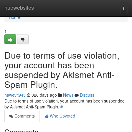
Home
hubwebsites
Togg
navi
Home
1
Due to terms of use violation,
your account has been
suspended by Akismet Anti-
Spam Plugin.
hawevit945
326 days ago
News
Discuss
Due to terms of use violation, your account has been suspended
by Akismet Anti-Spam Plugin.
#
Comments
Who Upvoted
Comments