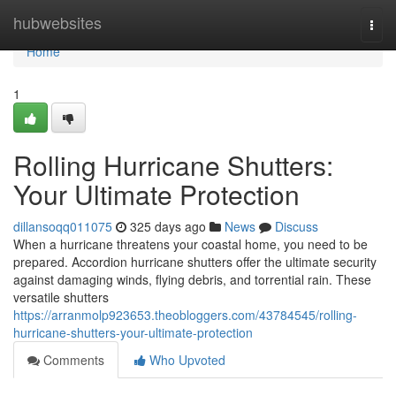
Home
hubwebsites
Togg
navi
Home
1
Rolling Hurricane Shutters:
Your Ultimate Protection
dillansoqq011075
325 days ago
News
Discuss
When a hurricane threatens your coastal home, you need to be
prepared. Accordion hurricane shutters offer the ultimate security
against damaging winds, flying debris, and torrential rain. These
versatile shutters
https://arranmolp923653.theobloggers.com/43784545/rolling-
hurricane-shutters-your-ultimate-protection
Comments
Who Upvoted