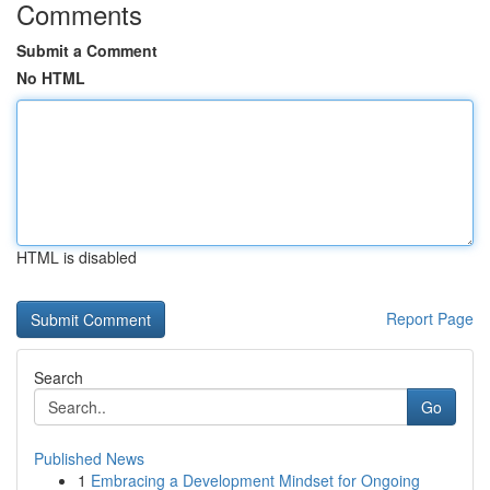
Comments
Submit a Comment
No HTML
HTML is disabled
Report Page
Search
Go
Published News
1
Embracing a Development Mindset for Ongoing