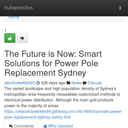
Home
hubwebsites
Togg
navi
Home
1
The Future is Now: Smart
Solutions for Power Pole
Replacement Sydney
allenfodw966922
328 days ago
News
Discuss
The varied landscape and high population density of Sydney's
metropolitan area frequently necessitate customized methods to
electrical power distribution. Although the main grid products
power to the majority of areas,
https://chiarahdyw848499.glifeblog.com/36196934/private-power-
pole-replacement-sydney-safety-first
Comments
Who Upvoted