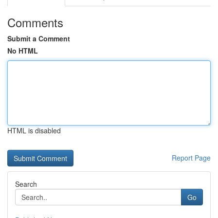
Comments
Submit a Comment
No HTML
HTML is disabled
Report Page
Search
Go