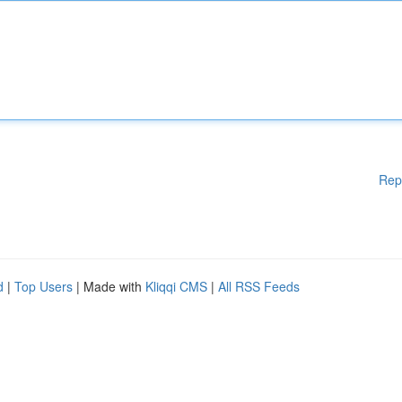
Rep
d
|
Top Users
| Made with
Kliqqi CMS
|
All RSS Feeds