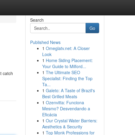
Search
Go
Published News
1
Omeglatv.net: A Closer
Look
1
Home Siding Placement:
Your Guide to Milford...
1
The Ultimate SEO
t catch
Specialist: Finding the Top
Ta...
1
Galeto: A Taste of Brazil's
Best Grilled Meats
1
Ozenvitta: Funciona
Mesmo? Desvendando a
Eficácia
1
Our Crystal Water Barriers:
Aesthetics & Security
1
Top Monk Professions for