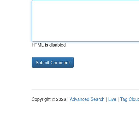
HTML is disabled
Copyright © 2026 |
Advanced Search
|
Live
|
Tag Clou