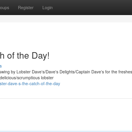
oups
Register
Login
h of the Day!
s
ing by Lobster Dave's/Dave's Delights/Captain Dave's for the freshes
/delicious/scrumptious lobster
ter-dave-s-the-catch-of-the-day