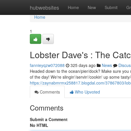
Home
hubwebsites
Home
New
Submit
Gr
Home
1
Lobster Dave's : The Catc
fannieyqzw072088
325 days ago
News
Discus
Headed down to the ocean/pier/dock? Make sure you sw
of the day! We're slingin'/servin'/cookin' up some tasty
https://zaynabmrmx258817.blogdal.com/37867803/lobs
Comments
Who Upvoted
Comments
Submit a Comment
No HTML