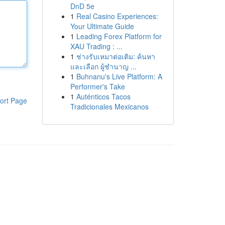
DnD 5e
1
Real Casino Experiences:
Your Ultimate Guide
1
Leading Forex Platform for
XAU Trading : ...
1
ช่างรับเหมาต่อเติม: ค้นหา
และเลือก ผู้ชำนาญ ...
1
Buhnanu's Live Platform: A
Performer's Take
1
Auténticos Tacos
ort Page
Tradicionales Mexicanos