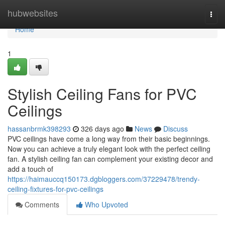
Home
hubwebsites
Togg
navi
Home
1
Stylish Ceiling Fans for PVC
Ceilings
hassanbrmk398293
326 days ago
News
Discuss
PVC ceilings have come a long way from their basic beginnings.
Now you can achieve a truly elegant look with the perfect ceiling
fan. A stylish ceiling fan can complement your existing decor and
add a touch of
https://haimauccq150173.dgbloggers.com/37229478/trendy-
ceiling-fixtures-for-pvc-ceilings
Comments
Who Upvoted