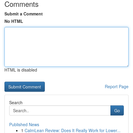
Comments
Submit a Comment
No HTML
HTML is disabled
Report Page
Search
Go
Published News
1
CalmLean Review: Does It Really Work for Lower...