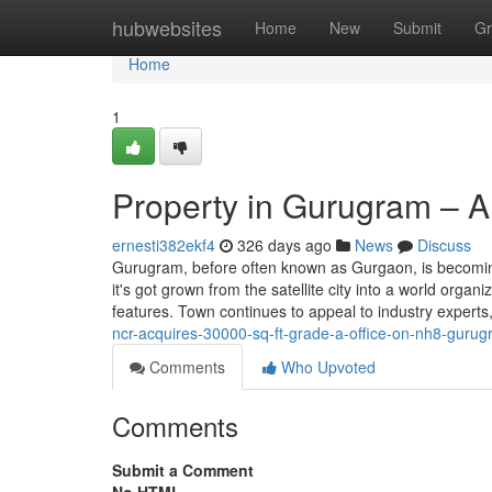
Home
hubwebsites
Home
New
Submit
Gr
Home
1
Property in Gurugram – A
ernesti382ekf4
326 days ago
News
Discuss
Gurugram, before often known as Gurgaon, is becoming
it's got grown from the satellite city into a world orga
features. Town continues to appeal to industry experts
ncr-acquires-30000-sq-ft-grade-a-office-on-nh8-gurug
Comments
Who Upvoted
Comments
Submit a Comment