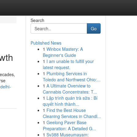
Search
Go
Published News
1
Winbox Mastery: A
owth
Beginner's Guide
1
I am unable to fulfill your
latest request.
1
Plumbing Services in
decades,
Toledo and Northwest Ohio:...
rse
1
A Ultimate Overview to
delhi-
Cannabis Concentrates: T...
1
Lập trình quán trà sữa : Bí
quyết hình thành...
1
Find the Best House
Cleaning Services in Chandl...
1
Geelong Paver Base
Preparation: A Detailed G...
1
Sv388 Museumayam: