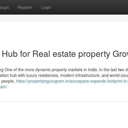
oups
Register
Login
 Hub for Real estate property Gr
 One of the more dynamic property markets in India. In the last two 
nization hub with luxury residences, modern infrastructure, and world-cou
, people,
https://propertyingurugram.in/accuspace-expands-footprint-in-
ram/