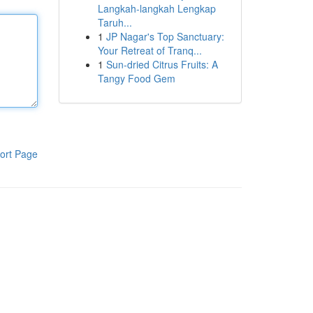
Langkah-langkah Lengkap
Taruh...
1
JP Nagar's Top Sanctuary:
Your Retreat of Tranq...
1
Sun-dried Citrus Fruits: A
Tangy Food Gem
ort Page