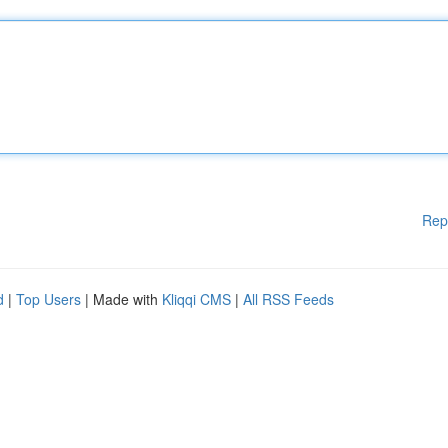
Rep
d
|
Top Users
| Made with
Kliqqi CMS
|
All RSS Feeds