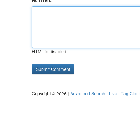
No HTML
HTML is disabled
Copyright © 2026 |
Advanced Search
|
Live
|
Tag Clou