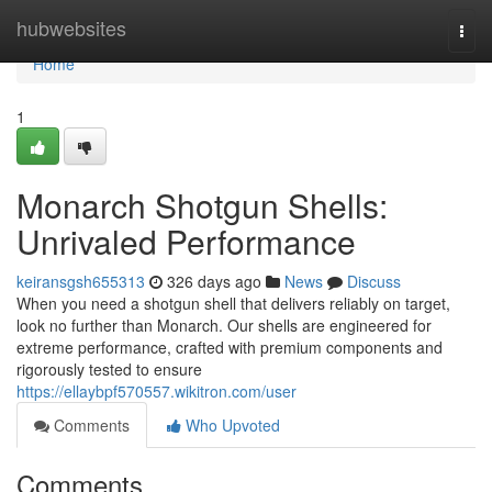
Home
hubwebsites
Togg
navi
Home
1
Monarch Shotgun Shells:
Unrivaled Performance
keiransgsh655313
326 days ago
News
Discuss
When you need a shotgun shell that delivers reliably on target,
look no further than Monarch. Our shells are engineered for
extreme performance, crafted with premium components and
rigorously tested to ensure
https://ellaybpf570557.wikitron.com/user
Comments
Who Upvoted
Comments