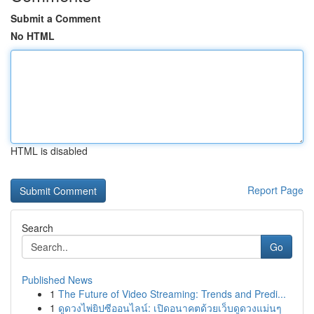
Submit a Comment
No HTML
HTML is disabled
Report Page
Search
Go
Published News
1
The Future of Video Streaming: Trends and Predi...
1
ดูดวงไพ่ยิปซีออนไลน์: เปิดอนาคตด้วยเว็บดูดวงแม่นๆ