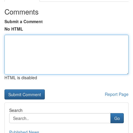
Comments
Submit a Comment
No HTML
HTML is disabled
Report Page
Search
Go
Published News