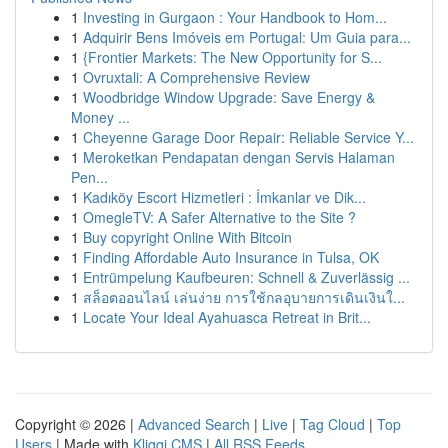
1
Investing in Gurgaon : Your Handbook to Hom...
1
Adquirir Bens Imóveis em Portugal: Um Guia para...
1
{Frontier Markets: The New Opportunity for S...
1
Ovruxtali: A Comprehensive Review
1
Woodbridge Window Upgrade: Save Energy &
Money ...
1
Cheyenne Garage Door Repair: Reliable Service Y...
1
Meroketkan Pendapatan dengan Servis Halaman
Pen...
1
Kadıköy Escort Hizmetleri : İmkanlar ve Dik...
1
OmegleTV: A Safer Alternative to the Site ?
1
Buy copyright Online With Bitcoin
1
Finding Affordable Auto Insurance in Tulsa, OK
1
Entrümpelung Kaufbeuren: Schnell & Zuverlässig ...
1
สล็อตออนไลน์ เล่นง่าย การใช้กลอุบายการเดินเงินใ...
1
Locate Your Ideal Ayahuasca Retreat in Brit...
Copyright © 2026 |
Advanced Search
|
Live
|
Tag Cloud
|
Top
Users
| Made with
Kliqqi CMS
|
All RSS Feeds