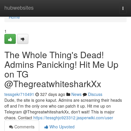
Home
hubwebsites
Togg
navi
Home
1
The Whole Thing's Dead!
Admins Panicking! Hit Me Up
on TG
@ThegreatwhitesharkXx
tessgekr710491
327 days ago
News
Discuss
Dude, the site is gone kaput. Admins are screaming their heads
off and I'm the only one who can patch it up. Hit me up on
Telegram @ThegreatwhitesharkXx, don't wait! This is major
chaos. Contact
https://tessghjo923312.jasperwiki.com/user
Comments
Who Upvoted