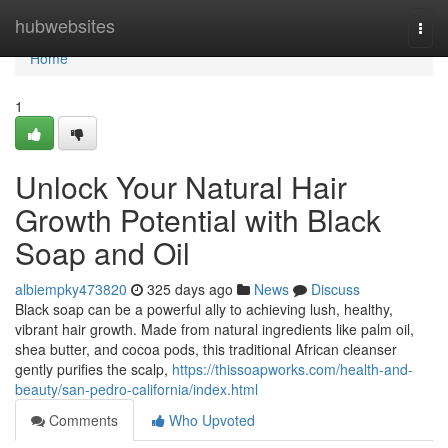
Home
hubwebsites
Togg
navi
Home
1
Unlock Your Natural Hair
Growth Potential with Black
Soap and Oil
albiempky473820
325 days ago
News
Discuss
Black soap can be a powerful ally to achieving lush, healthy,
vibrant hair growth. Made from natural ingredients like palm oil,
shea butter, and cocoa pods, this traditional African cleanser
gently purifies the scalp,
https://thissoapworks.com/health-and-
beauty/san-pedro-california/index.html
Comments
Who Upvoted