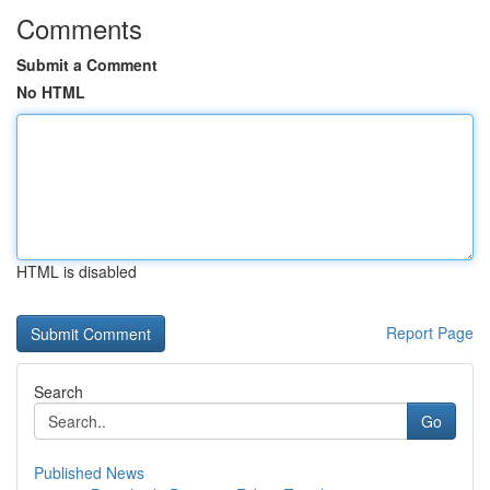
Comments
Submit a Comment
No HTML
HTML is disabled
Report Page
Search
Go
Published News