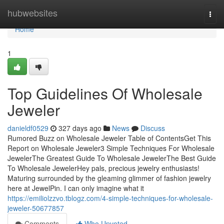
Home
hubwebsites
Togg
navi
Home
1
Top Guidelines Of Wholesale
Jeweler
danieldf0529
327 days ago
News
Discuss
Rumored Buzz on Wholesale Jeweler Table of ContentsGet This
Report on Wholesale Jeweler3 Simple Techniques For Wholesale
JewelerThe Greatest Guide To Wholesale JewelerThe Best Guide
To Wholesale JewelerHey pals, precious jewelry enthusiasts!
Maturing surrounded by the gleaming glimmer of fashion jewelry
here at JewelPin. I can only imagine what it
https://emiliolzzvo.tblogz.com/4-simple-techniques-for-wholesale-
jeweler-50677857
Comments
Who Upvoted