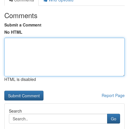
Comments
Submit a Comment
No HTML
HTML is disabled
Report Page
Search
Go