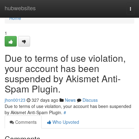
Home
hubwebsites
Togg
navi
Home
1
Due to terms of use violation,
your account has been
suspended by Akismet Anti-
Spam Plugin.
jhon00123
327 days ago
News
Discuss
Due to terms of use violation, your account has been suspended
by Akismet Anti-Spam Plugin.
#
Comments
Who Upvoted
Comments