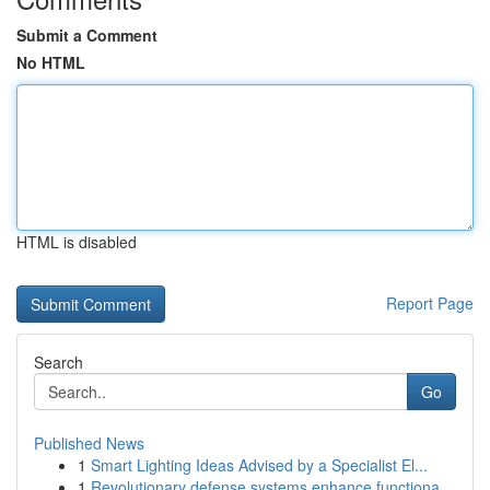
Submit a Comment
No HTML
HTML is disabled
Report Page
Search
Go
Published News
1
Smart Lighting Ideas Advised by a Specialist El...
1
Revolutionary defense systems enhance functiona...