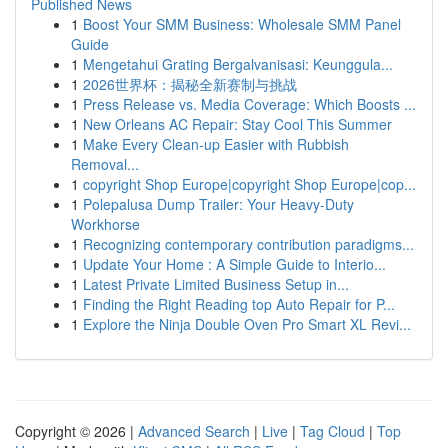
Published News
1
Boost Your SMM Business: Wholesale SMM Panel
Guide
1
Mengetahui Grating Bergalvanisasi: Keunggula...
1
2026世界杯：揭秘全新赛制与挑战
1
Press Release vs. Media Coverage: Which Boosts ...
1
New Orleans AC Repair: Stay Cool This Summer
1
Make Every Clean-up Easier with Rubbish
Removal...
1
copyright Shop Europe|copyright Shop Europe|cop...
1
Polepalusa Dump Trailer: Your Heavy-Duty
Workhorse
1
Recognizing contemporary contribution paradigms...
1
Update Your Home : A Simple Guide to Interio...
1
Latest Private Limited Business Setup in...
1
Finding the Right Reading top Auto Repair for P...
1
Explore the Ninja Double Oven Pro Smart XL Revi...
Copyright © 2026 |
Advanced Search
|
Live
|
Tag Cloud
|
Top