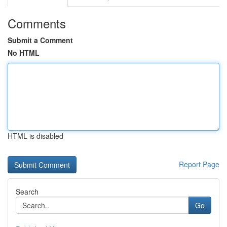
Comments
Submit a Comment
No HTML
HTML is disabled
Report Page
Search
Go