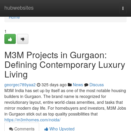
Home
hubwebsites
Togg
navi
Home
1
M3M Projects in Gurgaon:
Defining Contemporary Luxury
Living
georgec789yaa2
325 days ago
News
Discuss
M3M India has set up by itself as one of the most notable housing
builders in Gurgaon. The brand name is recognized for
revolutionary layout, entire world-class amenities, and tasks that
mirror modern day life. For homebuyers and investors, M3M Jobs
in Gurgaon stick out as top quality possibilities that
https://m3mhomes.com/noida/
Comments
Who Upvoted