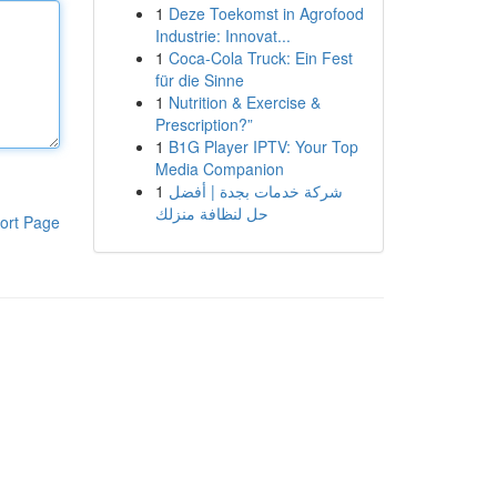
1
Deze Toekomst in Agrofood
Industrie: Innovat...
1
Coca-Cola Truck: Ein Fest
für die Sinne
1
Nutrition & Exercise &
Prescription?”
1
B1G Player IPTV: Your Top
Media Companion
1
شركة خدمات بجدة | أفضل
حل لنظافة منزلك
ort Page