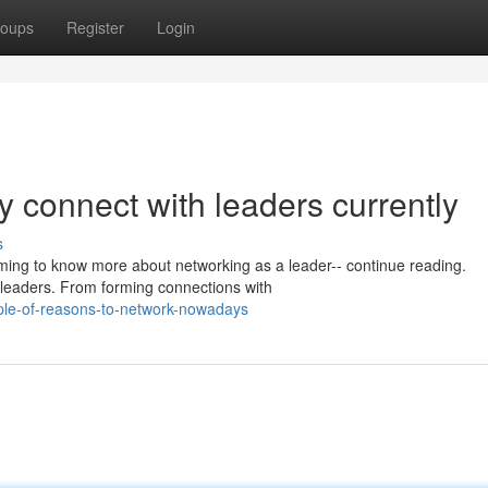
oups
Register
Login
y connect with leaders currently
s
iming to know more about networking as a leader-- continue reading.
t leaders. From forming connections with
ple-of-reasons-to-network-nowadays