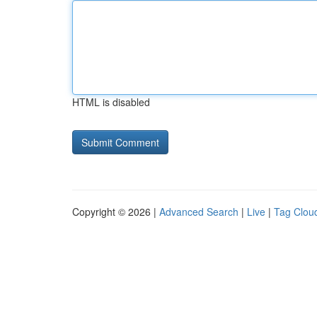
HTML is disabled
Copyright © 2026 |
Advanced Search
|
Live
|
Tag Clou