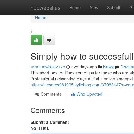
Home
hubwebsites
Home
New
Submit
Gr
Home
1
Simply how to successfull
arranudwb662778
325 days ago
News
Discus
This short post outlines some tips for those who are a
Professional networking plays a vital function amongs
https://inescrps981995.kylieblog.com/37988447/a-cou
Comments
Who Upvoted
Comments
Submit a Comment
No HTML