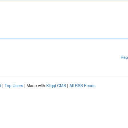
Rep
d
|
Top Users
| Made with
Kliqqi CMS
|
All RSS Feeds