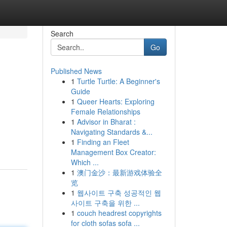
Search
Go
Published News
1
Turtle Turtle: A Beginner's
Guide
1
Queer Hearts: Exploring
Female Relationships
1
Advisor in Bharat :
Navigating Standards &...
1
Finding an Fleet
Management Box Creator:
Which ...
1
澳门金沙：最新游戏体验全
览
1
웹사이트 구축 성공적인 웹
사이트 구축을 위한 ...
1
couch headrest copyrights
for cloth sofas sofa ...