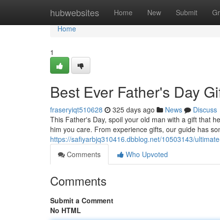
Home
hubwebsites
Home
New
Submit
Gr
Home
1
Best Ever Father's Day Gi
fraseryiqt510628
325 days ago
News
Discuss
This Father's Day, spoil your old man with a gift that he
him you care. From experience gifts, our guide has so
https://safiyarbjq310416.dbblog.net/10503143/ultimate-
Comments
Who Upvoted
Comments
Submit a Comment
No HTML