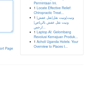
Permintaan Ini.
1
Locate Effective Relief:
Chiropractic Treat...
1
ونيت|ونيت نقل|نقل عفش|
ونيت نقل عفش بالرياض|
ارخص...
1
Laptop AI: Gelombang
Revolusi Kemajuan Produk...
1
Acholi Uganda Hotels: Your
Overview to Places t...
ort Page