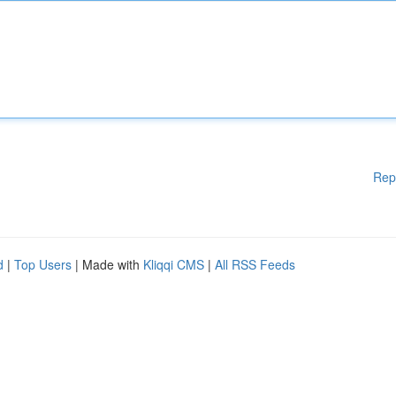
Rep
d
|
Top Users
| Made with
Kliqqi CMS
|
All RSS Feeds