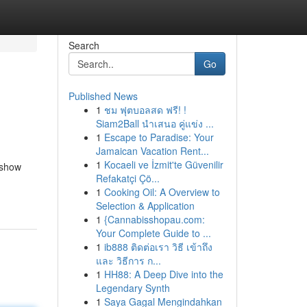
Search
Go
Published News
1
ชม ฟุตบอลสด ฟรี! !
Siam2Ball นำเสนอ คู่แข่ง ...
1
Escape to Paradise: Your
Jamaican Vacation Rent...
1
Kocaeli ve İzmit'te Güvenilir
o show
Refakatçi Çö...
1
Cooking Oil: A Overview to
Selection & Application
1
{Cannabisshopau.com:
Your Complete Guide to ...
1
ib888 ติดต่อเรา วิธี เข้าถึง
และ วิธีการ ก...
1
HH88: A Deep Dive into the
Legendary Synth
1
Saya Gagal Mengindahkan