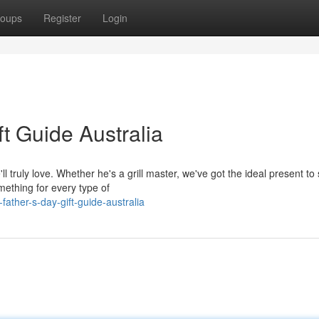
oups
Register
Login
ft Guide Australia
'll truly love. Whether he's a grill master, we've got the ideal present t
mething for every type of
father-s-day-gift-guide-australia