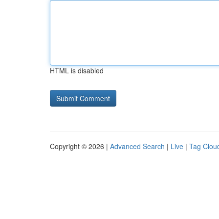
HTML is disabled
Copyright © 2026 |
Advanced Search
|
Live
|
Tag Clou