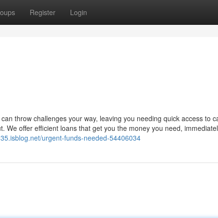
oups
Register
Login
 can throw challenges your way, leaving you needing quick access to c
 We offer efficient loans that get you the money you need, immediatel
035.isblog.net/urgent-funds-needed-54406034