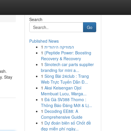
Search
Go
Published News
1
המוזיקה היהודית
1
{Peptide Power: Boosting
Recovery & Recovery
1
Sinotech car parts supplier
branding for mini a...
ash.
1
Sòng Bài 24club : Trang
y. Stay
Web Trực Tuyến Dẫn Đ...
1
Aksi Keisengan Ojol
Membuat Lucu, Warga...
1
Đá Gà SV388 Thomo :
Thông Báo Đáng Mới & Lị...
1
Decoding EE88: A
Comprehensive Guide
1
Dự đoán biên số Chốt đề
đẹp miễn phí ngày...