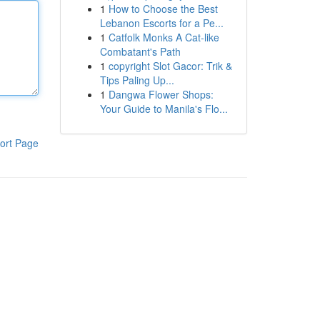
1
How to Choose the Best
Lebanon Escorts for a Pe...
1
Catfolk Monks A Cat-like
Combatant's Path
1
copyright Slot Gacor: Trik &
Tips Paling Up...
1
Dangwa Flower Shops:
Your Guide to Manila's Flo...
ort Page