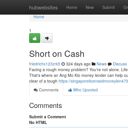
Home
hubwebsites
Home
New
Submit
Gr
Home
1
Short on Cash
friedrichx123zrk5
324 days ago
News
Discuss
Facing a rough money problem? You're not alone. Life
That's where an Ang Mo Kio money lender can help out.
clear of a tough
https://singaporelicensedmoneylen47
Comments
Who Upvoted
Comments
Submit a Comment
No HTML