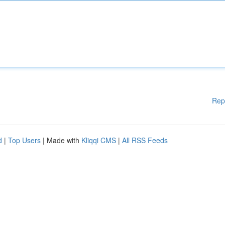
Rep
d
|
Top Users
| Made with
Kliqqi CMS
|
All RSS Feeds