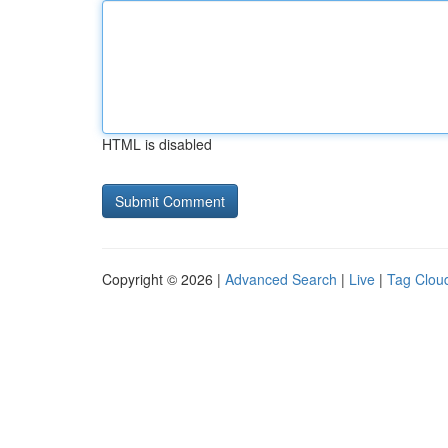
HTML is disabled
Copyright © 2026 |
Advanced Search
|
Live
|
Tag Clou