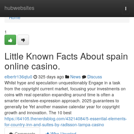
Home
hubwebsites
Togg
navi
Home
1
Little Known Facts About spain
online casino.
elbertr136qtu0
325 days ago
News
Discuss
Whilst hype and speculation unquestionably Engage in a task
from the copyright current market, focusing your investments on
coins with real operation expanding around time is often a
smarter extensive-expression approach. 2025 guarantees to
generally be Yet another massive calendar year for copyright
growth and innovation. The 10 best
https://64105.thenerdsblog.com/43214084/5-essential-elements-
for-country-inn-and-suites-by-radisson-tampa-casino
Comments
Who Upvoted