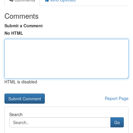
Comments
Submit a Comment
No HTML
HTML is disabled
Report Page
Search
Go