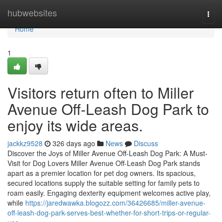
Home
hubwebsites
Togg
navi
Home
1
Visitors return often to Miller
Avenue Off-Leash Dog Park to
enjoy its wide areas.
jackkz9528
326 days ago
News
Discuss
Discover the Joys of Miller Avenue Off-Leash Dog Park: A Must-
Visit for Dog Lovers Miller Avenue Off-Leash Dog Park stands
apart as a premier location for pet dog owners. Its spacious,
secured locations supply the suitable setting for family pets to
roam easily. Engaging dexterity equipment welcomes active play,
while
https://jaredwawka.blogozz.com/36426685/miller-avenue-
off-leash-dog-park-serves-best-whether-for-short-trips-or-regular-