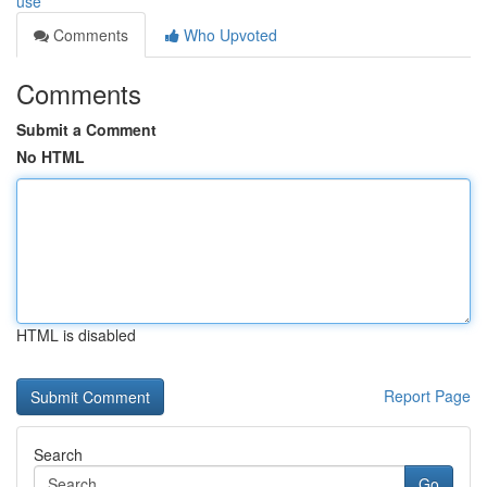
use
Comments
Who Upvoted
Comments
Submit a Comment
No HTML
HTML is disabled
Report Page
Search
Go