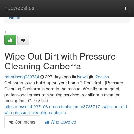
Home
hubwebsites
Togg
navi
Home
1
Wipe Out Dirt with Pressure
Cleaning Canberra
robertsyqg639784
327 days ago
News
Discuss
Got some tough build-up on your home ? Don't fret ! {Pressure
Cleaning Canberra is here to the rescue! We offer a range of
professional pressure cleaning services to obliterate even the
most grime. Our skilled
https://tesscreb237106.ourcodeblog.com/37387171/wipe-out-dirt-
with-pressure-cleaning-canberra
Comments
Who Upvoted