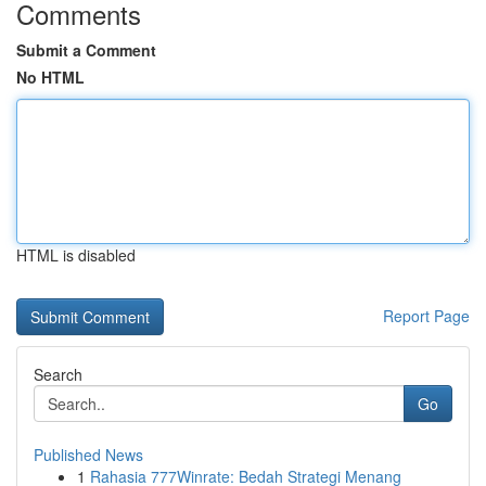
Comments
Submit a Comment
No HTML
HTML is disabled
Report Page
Search
Go
Published News
1
Rahasia 777Winrate: Bedah Strategi Menang